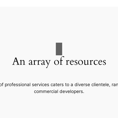
An array of resources
f professional services caters to a diverse clientele, 
commercial developers.