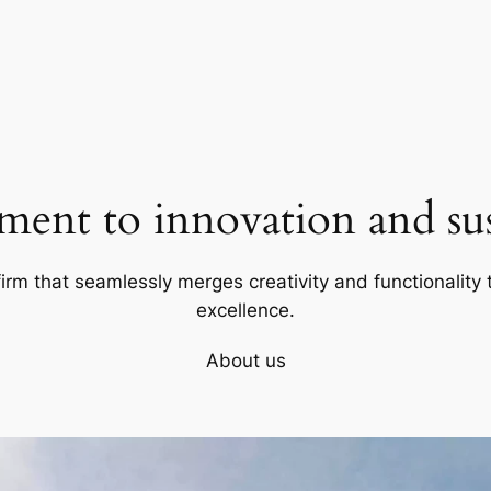
ent to innovation and sust
firm that seamlessly merges creativity and functionality t
excellence.
About us