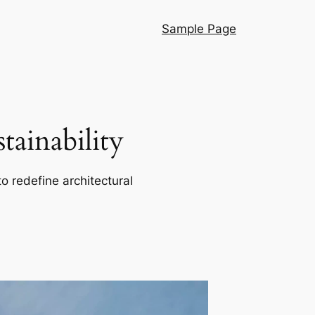
Sample Page
ainability
o redefine architectural