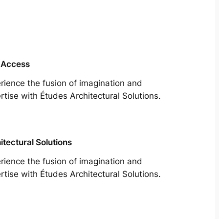
 Access
rience the fusion of imagination and
rtise with Études Architectural Solutions.
itectural Solutions
rience the fusion of imagination and
rtise with Études Architectural Solutions.