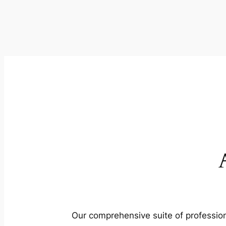
Our comprehensive suite of profession