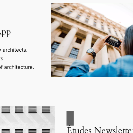
App
 architects.
s.
f architecture.
Études Newslette