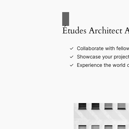
Études Architect 
Collaborate with fellow
Showcase your project
Experience the world o