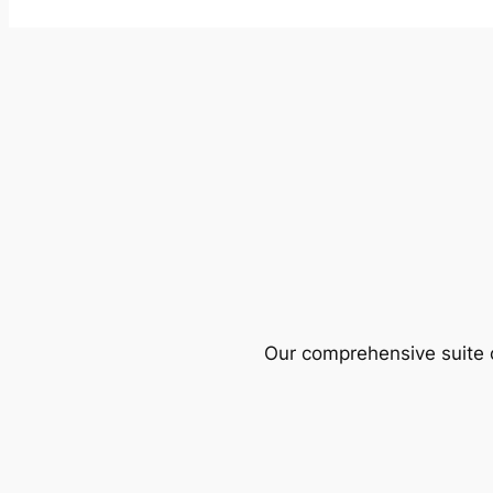
Our comprehensive suite o