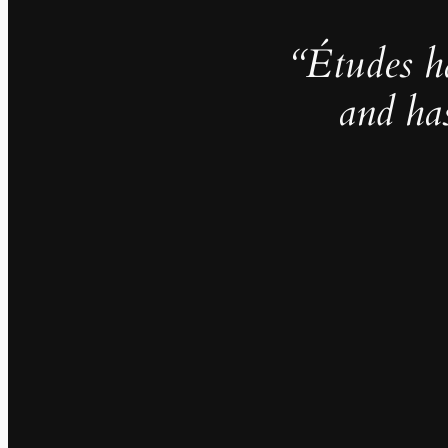
“Études h
and ha