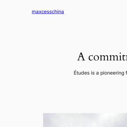
Skip
maxcesschina
to
content
A commitm
Études is a pioneering 