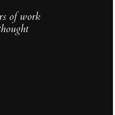
rs of work
thought