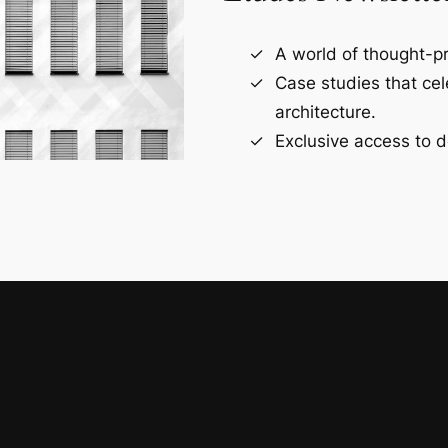
A world of thought-pr
Case studies that ce
architecture.
Exclusive access to d