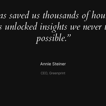
as saved us thousands of hou
s unlocked insights we never 
possible.”
Annie Steiner
CEO, Greenprint