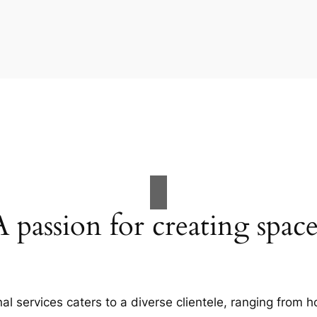
A passion for creating space
al services caters to a diverse clientele, ranging fro