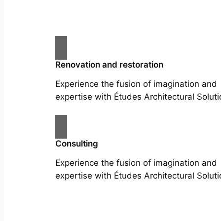
Renovation and restoration
Experience the fusion of imagination and
expertise with Études Architectural Soluti
Consulting
Experience the fusion of imagination and
expertise with Études Architectural Soluti