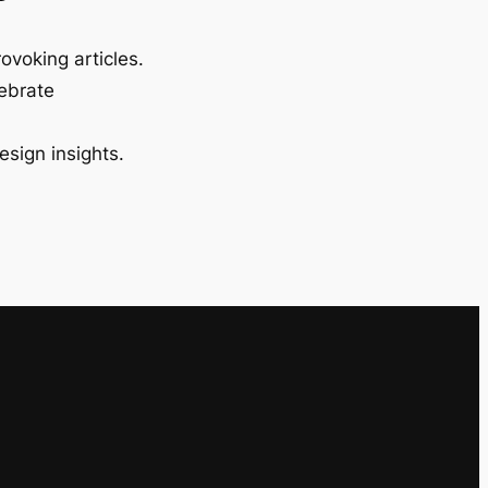
ovoking articles.
lebrate
esign insights.