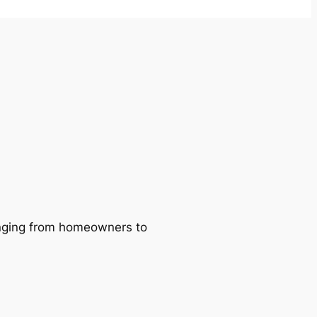
ranging from homeowners to