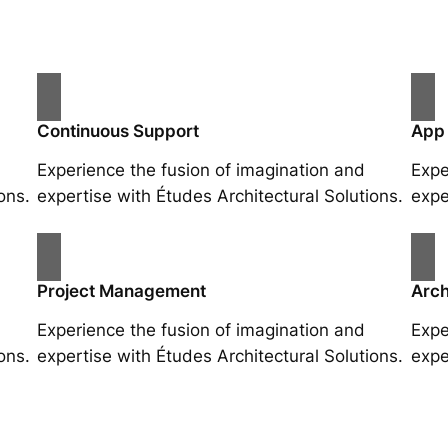
Continuous Support
App
Experience the fusion of imagination and
Expe
ons.
expertise with Études Architectural Solutions.
expe
Project Management
Arch
Experience the fusion of imagination and
Expe
ons.
expertise with Études Architectural Solutions.
expe