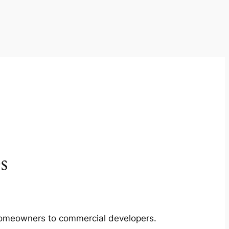
s
m homeowners to commercial developers.