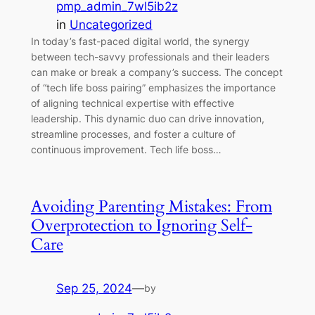
pmp_admin_7wl5ib2z
in
Uncategorized
In today’s fast-paced digital world, the synergy
between tech-savvy professionals and their leaders
can make or break a company’s success. The concept
of “tech life boss pairing” emphasizes the importance
of aligning technical expertise with effective
leadership. This dynamic duo can drive innovation,
streamline processes, and foster a culture of
continuous improvement. Tech life boss…
Avoiding Parenting Mistakes: From
Overprotection to Ignoring Self-
Care
Sep 25, 2024
—
by