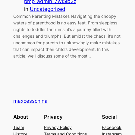
pmp_admin_7wl5ib2z
in
Uncategorized
Common Parenting Mistakes Navigating the choppy
waters of parenthood is no easy feat. From sleepless
nights to toddler tantrums, it’s a journey filled with
challenges and triumphs. But amidst the chaos, it’s not
uncommon for parents to unknowingly make mistakes
that can impact their child’s development. In this
article, we’ll discuss some of the most…
maxcesschina
About
Privacy
Social
Team
Privacy Policy
Facebook
History
Terms and Conditions
Instagram