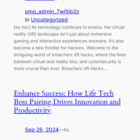
pmp_admin_7wl5ib2z
in
Uncategorized
[ez-toc] As technology continues to evolve, the virtual
reality (VR) landscape isn’t just about immersive
gaming and interactive experiences anymore. It’s also
become a new frontier for hackers. Welcome to the
intriguing world of breachers VR hacks, where the lines
between virtual and reality blur, and cybersecurity is
more crucial than ever. Breachers VR Hacks…
Enhance Success: How Life Tech
Boss Pairing Drives Innovation and
Productivity
Sep 26, 2024
—
by