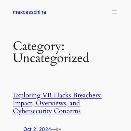
Skip
maxcesschina
to
content
Category:
Uncategorized
Exploring VR Hacks Breachers:
Impact, Overviews, and
Cybersecurity Concerns
Oct 2, 2024
—
by